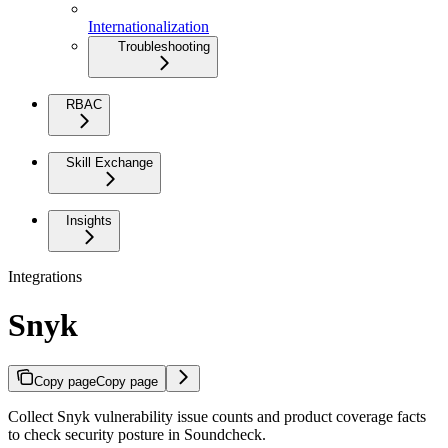
Internationalization
Troubleshooting
RBAC
Skill Exchange
Insights
Integrations
Snyk
Copy page
Copy page
Collect Snyk vulnerability issue counts and product coverage facts
to check security posture in Soundcheck.