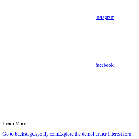
instagram
facebook
Learn More
Go to backstage.spotify.com
Explore the demo
Partner interest form