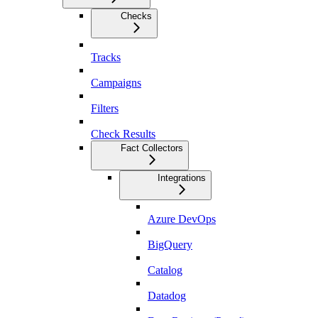
Checks
Tracks
Campaigns
Filters
Check Results
Fact Collectors
Integrations
Azure DevOps
BigQuery
Catalog
Datadog