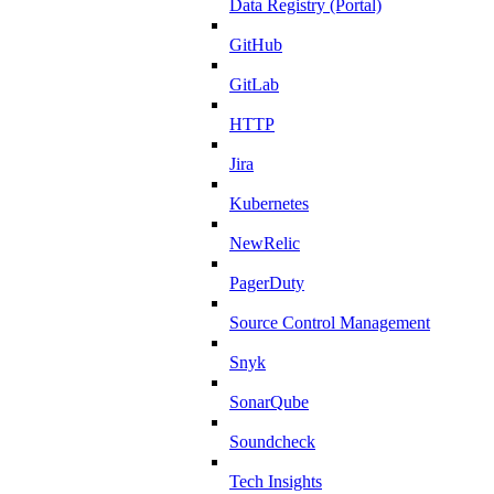
Data Registry (Portal)
GitHub
GitLab
HTTP
Jira
Kubernetes
NewRelic
PagerDuty
Source Control Management
Snyk
SonarQube
Soundcheck
Tech Insights