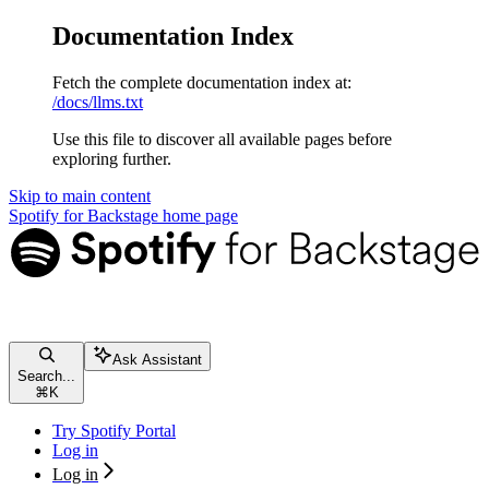
Documentation Index
Fetch the complete documentation index at:
/docs/llms.txt
Use this file to discover all available pages before
exploring further.
Skip to main content
Spotify for Backstage
home page
Ask Assistant
Search...
⌘
K
Try Spotify Portal
Log in
Log in