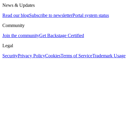
News & Updates
Read our blog
Subscribe to newsletter
Portal system status
Community
Join the community
Get Backstage Certified
Legal
Security
Privacy Policy
Cookies
Terms of Service
Trademark Usage
Assistant
Responses
are
generated
using
AI
and
may
contain
mistakes.