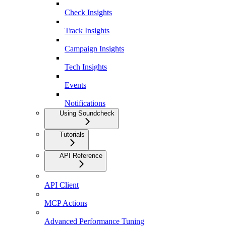
Check Insights
Track Insights
Campaign Insights
Tech Insights
Events
Notifications
Using Soundcheck
Tutorials
API Reference
API Client
MCP Actions
Advanced Performance Tuning