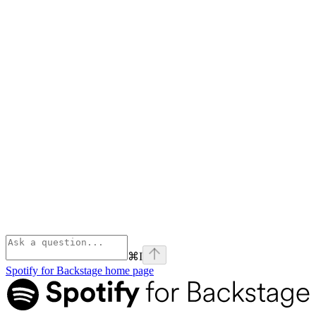
⌘
I
Spotify for Backstage
home page