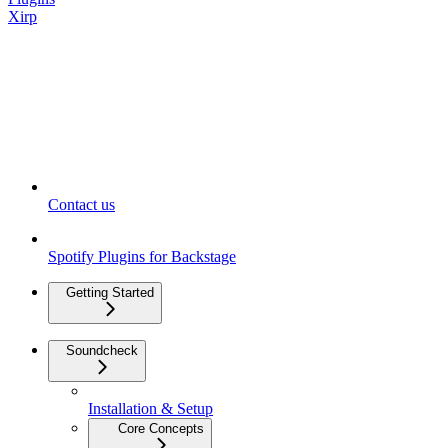
Xirp
Contact us
Spotify Plugins for Backstage
Getting Started
Soundcheck
Installation & Setup
Core Concepts