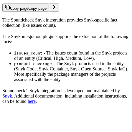
Copy page
Copy page
The Soundcheck Snyk integration provides Snyk-specific fact
collection (like issues count).
The Snyk integration plugin supports the extraction of the following
facts:
- The issues count found in the Snyk projects
issues_count
of an entity (Critical, High, Medium, Low).
- The Snyk products used in the entity
product_coverage
(Snyk Code, Snyk Container, Snyk Open Source, Snyk IaC).
More specifically the package managers of the projects
associated with the entity.
Soundcheck’s Snyk integration is developed and maintained by
Snyk
. Additional documentation, including installation instructions,
can be found
here
.