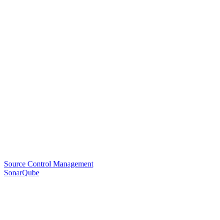
Source Control Management
SonarQube