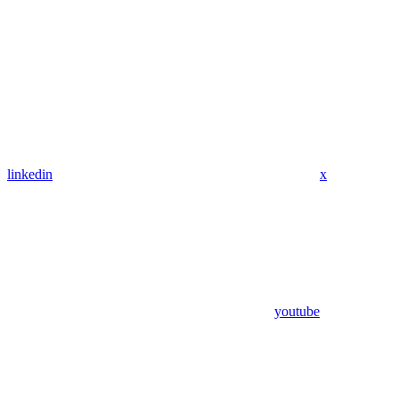
linkedin
x
youtube