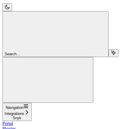
Search...
Navigation
Integrations
Snyk
Portal
Plugins