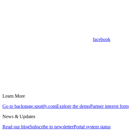
facebook
Learn More
Go to backstage.spotify.com
Explore the demo
Partner interest form
News & Updates
Read our blog
Subscribe to newsletter
Portal system status