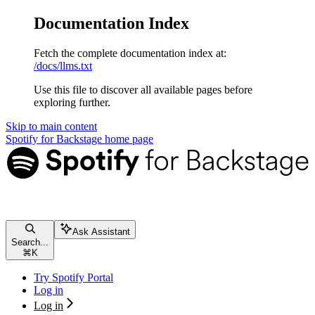
Documentation Index
Fetch the complete documentation index at:
/docs/llms.txt
Use this file to discover all available pages before
exploring further.
Skip to main content
Spotify for Backstage
home page
Ask Assistant
Search...
⌘
K
Try Spotify Portal
Log in
Log in