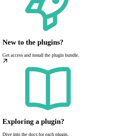
New to the plugins?
Get access and install the plugin bundle.
Exploring a plugin?
Dive into the docs for each plugin.