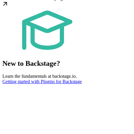
New to Backstage?
Learn the fundamentals at backstage.io.
Getting started with Plugins for Backstage