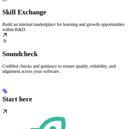
Skill Exchange
Build an internal marketplace for learning and growth opportunities
within R&D.
Soundcheck
Codified checks and guidance to ensure quality, reliability, and
alignment across your software.
Start here