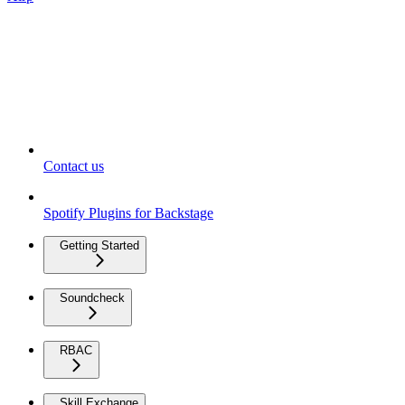
Contact us
Spotify Plugins for Backstage
Getting Started
Soundcheck
RBAC
Skill Exchange