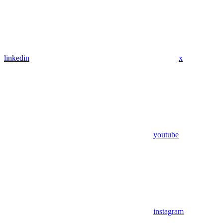
linkedin
x
youtube
instagram