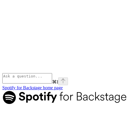
⌘
I
Spotify for Backstage
home page