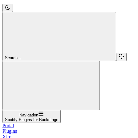
Search...
Navigation
Spotify Plugins for Backstage
Portal
Plugins
Xirp