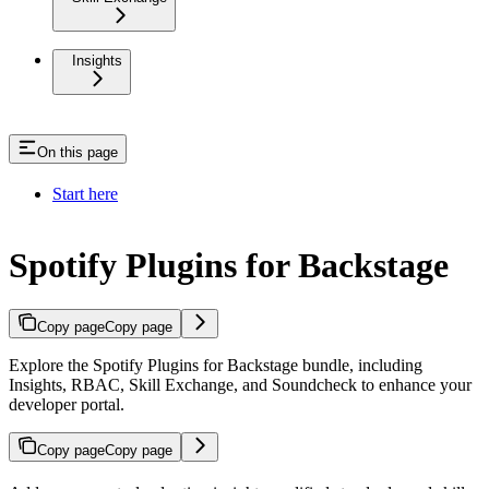
Insights
On this page
Start here
Spotify Plugins for Backstage
Copy page
Copy page
Explore the Spotify Plugins for Backstage bundle, including
Insights, RBAC, Skill Exchange, and Soundcheck to enhance your
developer portal.
Copy page
Copy page