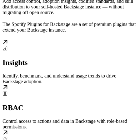
Add access control, adoption insights, codified standards, and skill
distribution to your self-hosted Backstage instance — without
migrating off open source.
The Spotify Plugins for Backstage are a set of premium plugins that
extend your Backstage instance.
Insights
Identify, benchmark, and understand usage trends to drive
Backstage adoption.
RBAC
Control access to actions and data in Backstage with role-based
permissions.