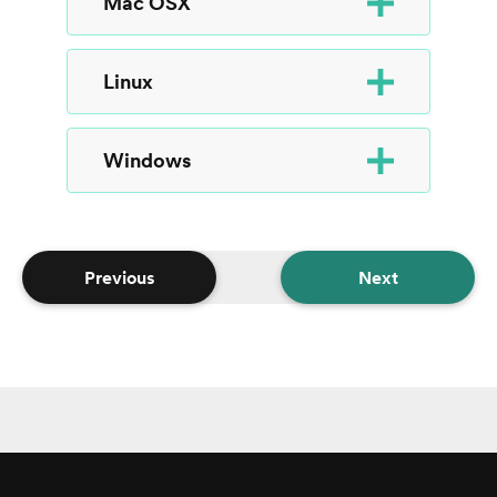
Mac OSX
Linux
Windows
Previous
Next