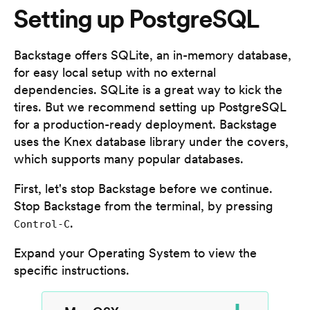
Setting up PostgreSQL
Backstage offers SQLite, an in-memory database,
for easy local setup with no external
dependencies. SQLite is a great way to kick the
tires. But we recommend setting up PostgreSQL
for a production-ready deployment. Backstage
uses the Knex database library under the covers,
which supports many popular databases.
First, let's stop Backstage before we continue.
Stop Backstage from the terminal, by pressing
.
Control-C
Expand your Operating System to view the
specific instructions.