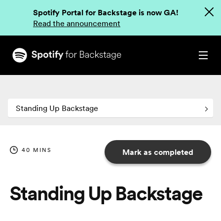
Spotify Portal for Backstage is now GA!
Read the announcement
Standing Up Backstage
40
MINS
Mark as completed
Standing Up Backstage