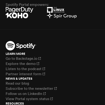
Spotify Portal empowers:
LEARN MORE
Go to Backstage.io
Explore the demo
Listen to the podcast
Partner interest form
NEWS & UPDATES
Read our blog
Subscribe to the newsletter
Follow us on LinkedIn
View Portal system status
RESOURCES