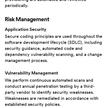
periodically.
Risk Management
Application Security
Secure coding principles are used throughout the
software development lifecycle (SDLC), including
security guidance, automated code and
dependency vulnerability scanning, and a change
management process.
Vulnerability Management
We perform continuous automated scans and
conduct annual penetration testing by a third-
party vendor to identify security weaknesses.
Weaknesses are remediated in accordance with
established security policies.