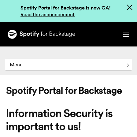
Spotify Portal for Backstage is now GA!
Read the announcement
Menu
Spotify Portal for Backstage
Information Security is
important to us!