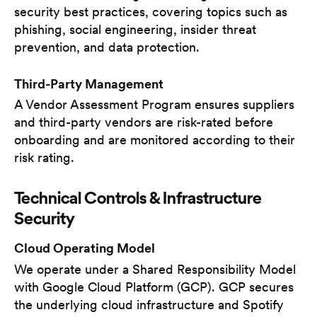
security best practices, covering topics such as
phishing, social engineering, insider threat
prevention, and data protection.
Third-Party Management
A Vendor Assessment Program ensures suppliers
and third-party vendors are risk-rated before
onboarding and are monitored according to their
risk rating.
Technical Controls & Infrastructure
Security
Cloud Operating Model
We operate under a Shared Responsibility Model
with Google Cloud Platform (GCP). GCP secures
the underlying cloud infrastructure and Spotify