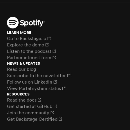
LEARN MORE
Go to Backstage.io
Explore the demo
Listen to the podcast
Partner interest form
NEWS & UPDATES
Read our blog
Subscribe to the newsletter
Follow us on LinkedIn
View Portal system status
RESOURCES
Read the docs
Get started at GitHub
Join the community
Get Backstage Certified