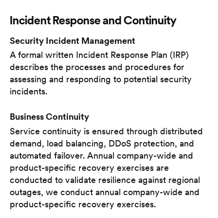
Incident Response and Continuity
Security Incident Management
A formal written Incident Response Plan (IRP)
describes the processes and procedures for
assessing and responding to potential security
incidents.
Business Continuity
Service continuity is ensured through distributed
demand, load balancing, DDoS protection, and
automated failover. Annual company-wide and
product-specific recovery exercises are
conducted to validate resilience against regional
outages, we conduct annual company-wide and
product-specific recovery exercises.