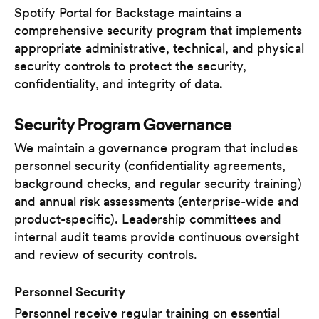
Spotify Portal for Backstage maintains a
comprehensive security program that implements
appropriate administrative, technical, and physical
security controls to protect the security,
confidentiality, and integrity of data.
Security Program Governance
We maintain a governance program that includes
personnel security (confidentiality agreements,
background checks, and regular security training)
and annual risk assessments (enterprise-wide and
product-specific). Leadership committees and
internal audit teams provide continuous oversight
and review of security controls.
Personnel Security
Personnel receive regular training on essential