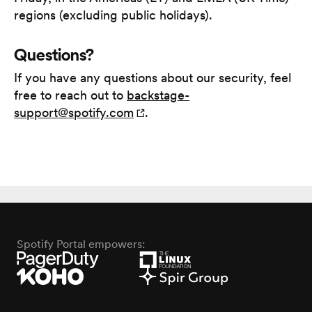
regions (excluding public holidays).
Questions?
If you have any questions about our security, feel
free to reach out to
backstage-
support@spotify.com
.
Spotify Portal empowers: