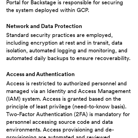
Portal for Backstage is responsible for securing
the system deployed within GCP.
Network and Data Protection
Standard security practices are employed,
including encryption at rest and in transit, data
isolation, automated logging and monitoring, and
automated daily backups to ensure recoverability.
Access and Authentication
Access is restricted to authorized personnel and
managed via an Identity and Access Management
(IAM) system. Access is granted based on the
principle of least privilege (need-to-know basis).
Two-Factor Authentication (2FA) is mandatory for
personnel accessing source code and data
environments. Access provisioning and de-
provisioning are automated and reviewed