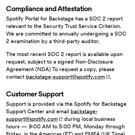
Compliance and Attestation
Spotify Portal for Backstage has a SOC 2 report
relevant to the Security Trust Service Criterion.
We are committed to annually undergoing a SOC
2 examination by a third-party auditor.
The most recent SOC 2 report is available upon
request, subject to a signed Non-Disclosure
Agreement (NDA) To request a copy, please
contact
backstage-support@spotify.com
.
Customer Support
Support is provided via the Spotify for Backstage
Support Center and email
backstage-
support@spotify.com
during local business
hours — 9:00 AM to 5:00 PM, Monday through
Friday, in the Americas (ET) and EMEA (UK Time)