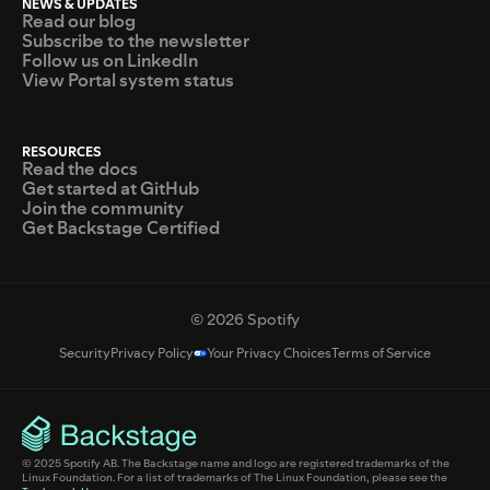
NEWS & UPDATES
Read our blog
Subscribe to the newsletter
Follow us on LinkedIn
View Portal system status
RESOURCES
Read the docs
Get started at GitHub
Join the community
Get Backstage Certified
© 2026 Spotify
Security
Privacy Policy
Your Privacy Choices
Terms of Service
© 2025 Spotify AB. The Backstage name and logo are registered trademarks of the
Linux Foundation. For a list of trademarks of The Linux Foundation, please see the