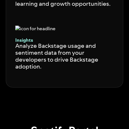
learning and growth opportunities.
Insights
Analyze Backstage usage and
sentiment data from your
developers to drive Backstage
adoption.