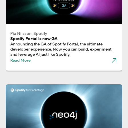
Pia Nilsson, Spotify
Spotify Portal is now GA
Announcing the GA of Spotify Portal, the ultimate
developer experience. Now you can build, experiment,
and leverage AI just like Spotify.
Read More