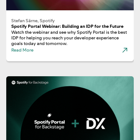
Stefan Särne, Spotify
Spotify Portal Webinar: Building an IDP for the Future
Watch the webinar and see why Spotify Portal is the best
IDP for helping you reach your developer experience
goals today and tomorrow.
Read More