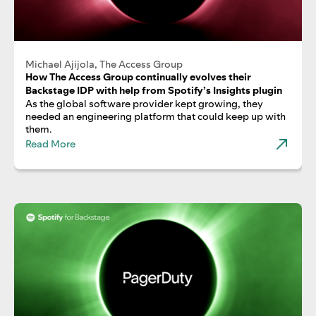
Michael Ajijola, The Access Group
How The Access Group continually evolves their
Backstage IDP with help from Spotify’s Insights plugin
As the global software provider kept growing, they
needed an engineering platform that could keep up with
them.
Read More