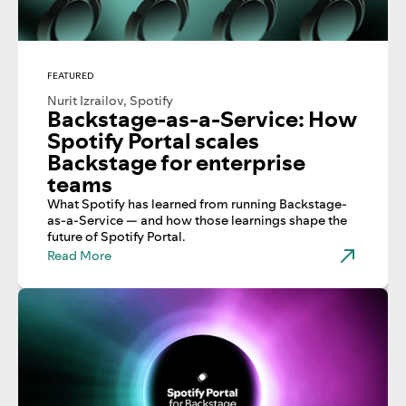
FEATURED
Nurit Izrailov, Spotify
Backstage-as-a-Service: How
Spotify Portal scales
Backstage for enterprise
teams
What Spotify has learned from running Backstage-
as-a-Service — and how those learnings shape the
future of Spotify Portal.
Read More