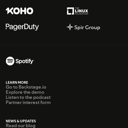
LEARN MORE
Go to Backstage.io
Explore the demo
Listen to the podcast
Partner interest form
NEWS & UPDATES
Read our blog