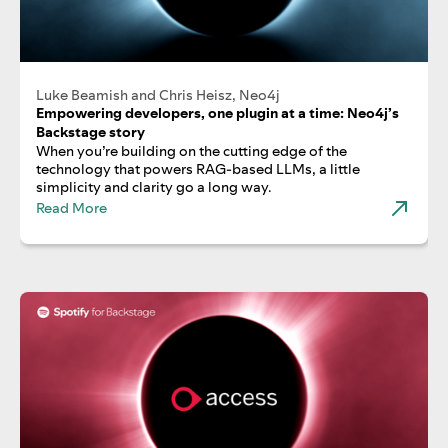
Luke Beamish and Chris Heisz, Neo4j
Empowering developers, one plugin at a time: Neo4j’s
Backstage story
When you’re building on the cutting edge of the
technology that powers RAG-based LLMs, a little
simplicity and clarity go a long way.
Read More