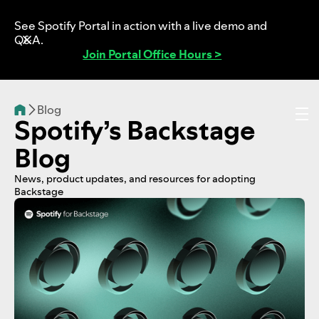
See Spotify Portal in action with a live demo and
Q&A.
Join Portal Office Hours >
Blog
Spotify’s Backstage
Blog
News, product updates, and resources for adopting
Backstage