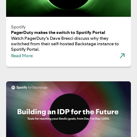
Spotify
PagerDuty makes the switch to Spotify Portal
Watch PagerDuty’s Dave Bresci discuss why they
switched from their self-hosted Backstage instance to
Spotify Portal.
Read More