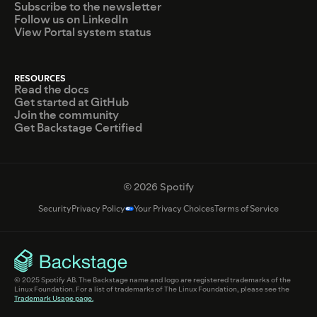
Subscribe to the newsletter
Follow us on LinkedIn
View Portal system status
RESOURCES
Read the docs
Get started at GitHub
Join the community
Get Backstage Certified
© 2026 Spotify
Security
Privacy Policy
Your Privacy Choices
Terms of Service
© 2025 Spotify AB. The Backstage name and logo are registered trademarks of the
Linux Foundation. For a list of trademarks of The Linux Foundation, please see the
Trademark Usage page.