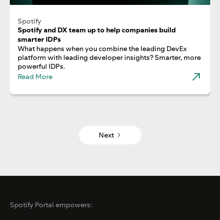
Spotify
Spotify and DX team up to help companies build
smarter IDPs
What happens when you combine the leading DevEx
platform with leading developer insights? Smarter, more
powerful IDPs.
Read More
Next
Spotify Portal empowers: