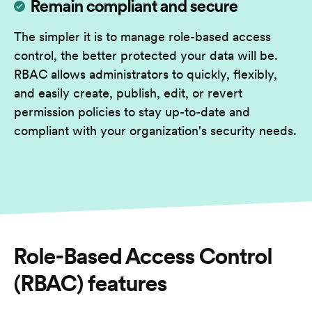
Remain compliant and secure
The simpler it is to manage role-based access
control, the better protected your data will be.
RBAC allows administrators to quickly, flexibly,
and easily create, publish, edit, or revert
permission policies to stay up-to-date and
compliant with your organization's security needs.
Role-Based Access Control
(RBAC)
features