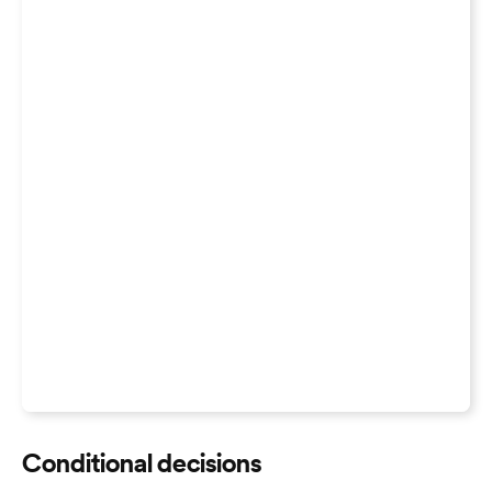
Conditional decisions