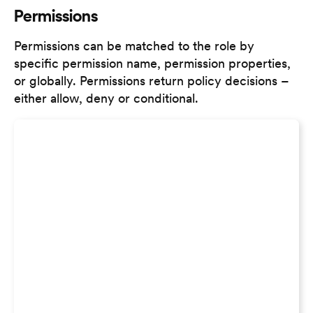
Permissions
Permissions can be matched to the role by
specific permission name, permission properties,
or globally. Permissions return policy decisions –
either allow, deny or conditional.