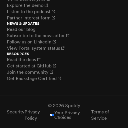
Explore the demo
Listen to the podcast
Partner interest form
NEWS & UPDATES
Read our blog
Subscribe to the newsletter
Follow us on LinkedIn
View Portal system status
RESOURCES
Read the docs
Get started at GitHub
Join the community
Get Backstage Certified
© 2026 Spotify
Security
Privacy
Terms of
Your Privacy
Choices
Policy
Service