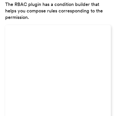
The RBAC plugin has a condition builder that
helps you compose rules corresponding to the
permission.