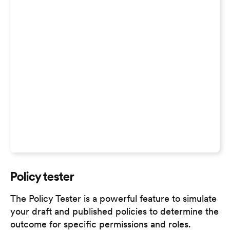
Policy tester
The Policy Tester is a powerful feature to simulate
your draft and published policies to determine the
outcome for specific permissions and roles.