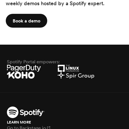
weekly demos hosted by a Spotify expert.
Book a demo
Spotify Portal empowers:
LEARN MORE
Go to Backstage.io