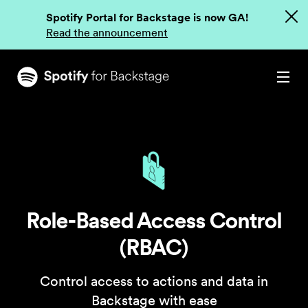
Spotify Portal for Backstage is now GA!
Read the announcement
Role-Based Access Control
(RBAC)
Control access to actions and data in
Backstage with ease