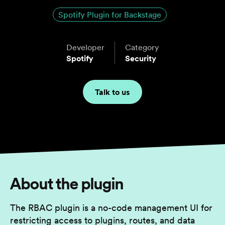
Spotify Plugin for Backstage
Developer
Category
Spotify
Security
Talk to us
About the plugin
The RBAC plugin is a no-code management UI for
restricting access to plugins, routes, and data