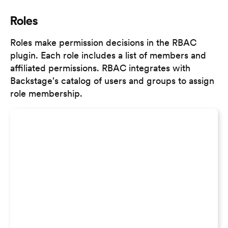
Roles
Roles make permission decisions in the RBAC
plugin. Each role includes a list of members and
affiliated permissions. RBAC integrates with
Backstage's catalog of users and groups to assign
role membership.