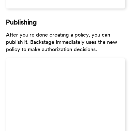
Publishing
After you're done creating a policy, you can
publish it. Backstage immediately uses the new
policy to make authorization decisions.