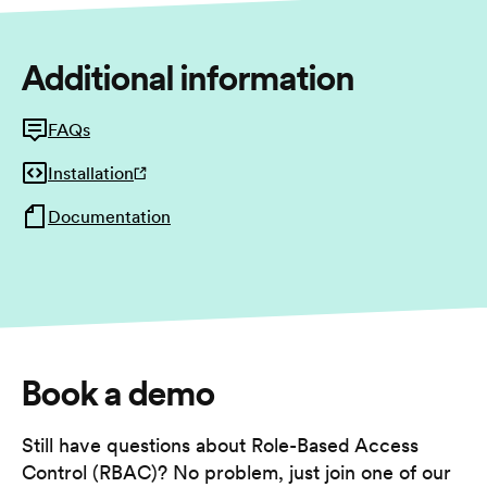
Additional information
FAQs
Installation
Documentation
Book a demo
Still have questions about Role-Based Access
Control (RBAC)? No problem, just join one of our