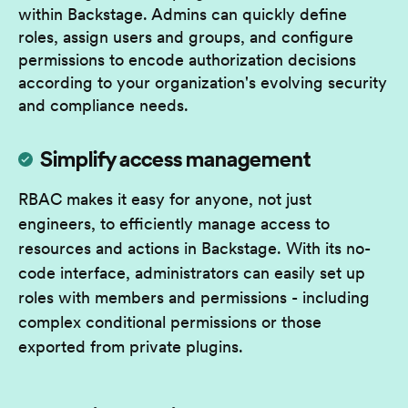
within Backstage. Admins can quickly define
roles, assign users and groups, and configure
permissions to encode authorization decisions
according to your organization's evolving security
and compliance needs.
Simplify access management
RBAC makes it easy for anyone, not just
engineers, to efficiently manage access to
resources and actions in Backstage. With its no-
code interface, administrators can easily set up
roles with members and permissions - including
complex conditional permissions or those
exported from private plugins.