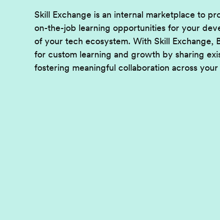
Skill Exchange is an internal marketplace to p
on-the-job learning opportunities for your d
of your tech ecosystem. With Skill Exchange,
for custom learning and growth by sharing exi
fostering meaningful collaboration across your