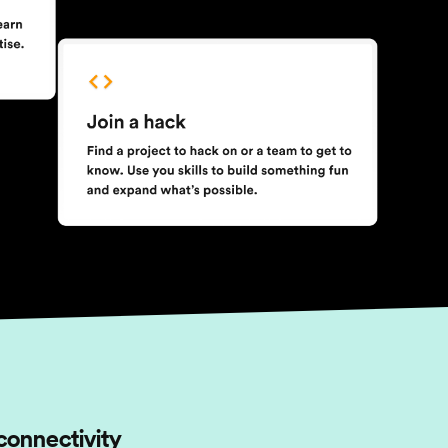
connectivity