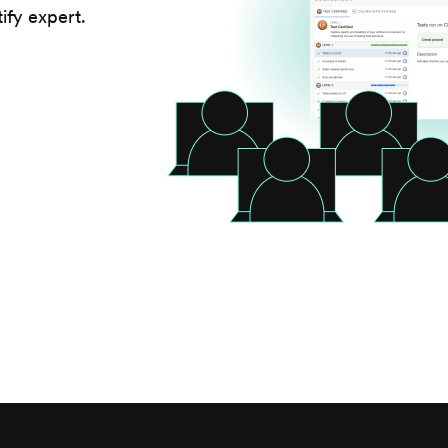
ify expert.