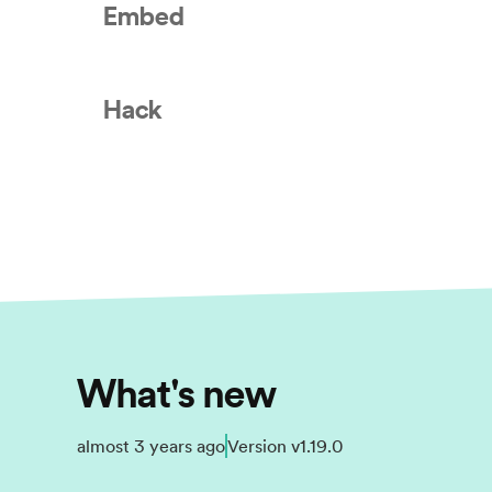
Embed
Hack
What's new
almost 3 years ago
Version
v1.19.0