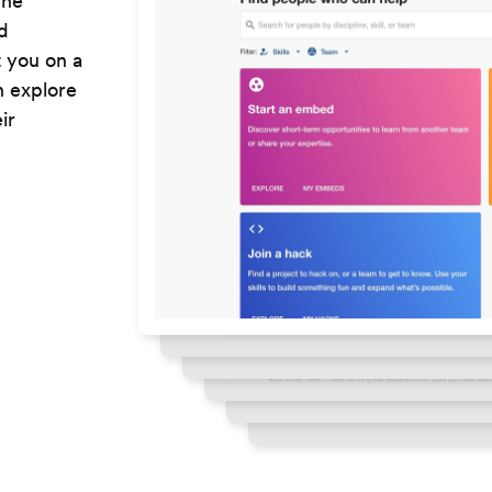
The
d
t you on a
n explore
ir