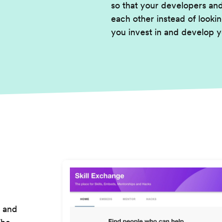
so that your developers an
each other instead of lookin
you invest in and develop y
h and