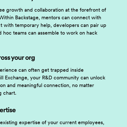
e growth and collaboration at the forefront of
Within Backstage, mentors can connect with
 with temporary help, developers can pair up
d hoc teams can assemble to work on hack
ross your org
erience can often get trapped inside
Skill Exchange, your R&D community can unlock
tion and meaningful connection, no matter
g chart.
ertise
 existing expertise of your current employees,