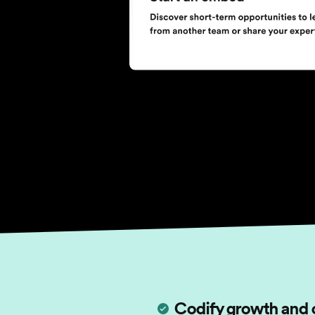
Codify growth and 