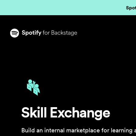
Spot
Skill Exchange
Build an internal marketplace for learning