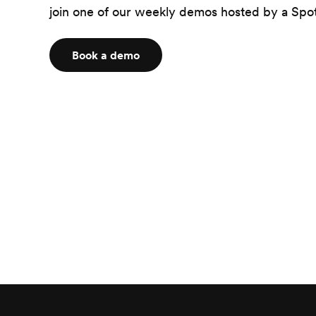
join one of our weekly demos hosted by a Spot
Book a demo