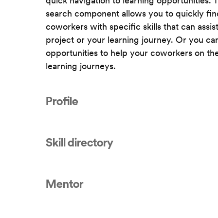
quick navigation to learning opportunities. 
search component allows you to quickly fin
coworkers with specific skills that can assis
project or your learning journey. Or you ca
opportunities to help your coworkers on the
learning journeys.
Profile
Skill directory
Mentor