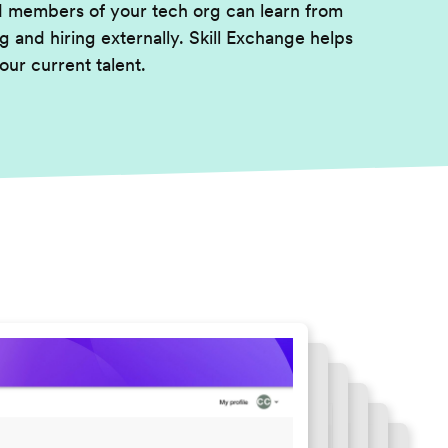
d members of your tech org can learn from
g and hiring externally. Skill Exchange helps
our current talent.