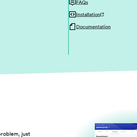
FAQs
Installation
Documentation
problem, just