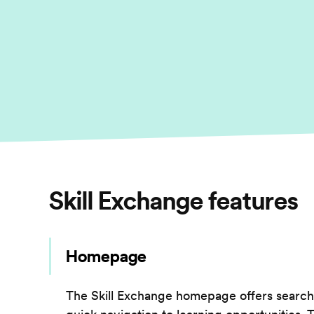
Skill Exchange
features
Homepage
The Skill Exchange homepage offers searc