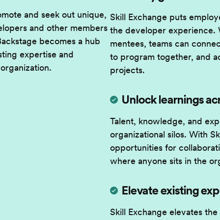
romote and seek out unique,
Skill Exchange puts employe
evelopers and other members
the developer experience. 
 Backstage becomes a hub
mentees, teams can connect
sting expertise and
to program together, and a
 organization.
projects.
Unlock learnings ac
Talent, knowledge, and exp
organizational silos. With 
opportunities for collabora
where anyone sits in the or
Elevate existing exp
Skill Exchange elevates the