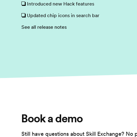
Introduced new Hack features
Updated chip icons in search bar
See all release notes
Book a demo
Still have questions about Skill Exchange? No 