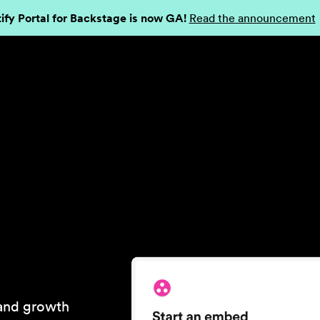
ify Portal for Backstage is now GA!
Read the announcement
 and growth