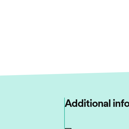
Additional inf