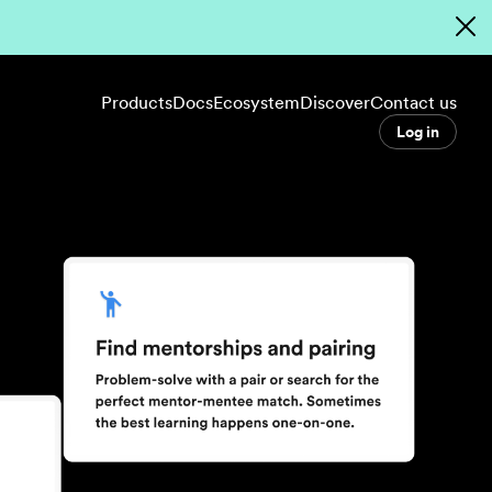
Products
Docs
Ecosystem
Discover
Contact us
Log in