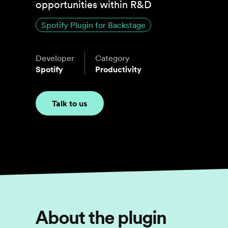
opportunities within R&D
Spotify Plugin for Backstage
Developer
Category
Spotify
Productivity
Talk to us
About the plugin